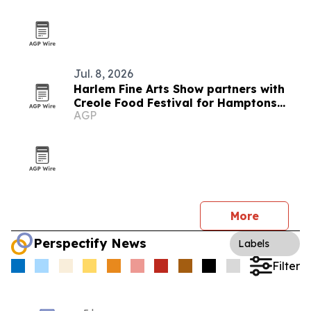
Jul. 8, 2026
Harlem Fine Arts Show partners with
Creole Food Festival for Hamptons
AGP
summer event
More
Perspectify News
Labels
Filter