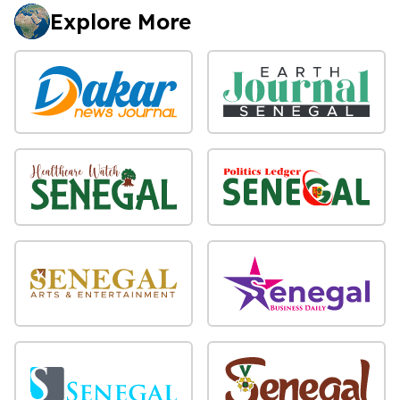
Explore More