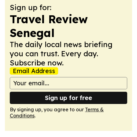
Sign up for:
Travel Review
Senegal
The daily local news briefing
you can trust. Every day.
Subscribe now.
Email Address
Sign up for free
By signing up, you agree to our
Terms &
Conditions
.