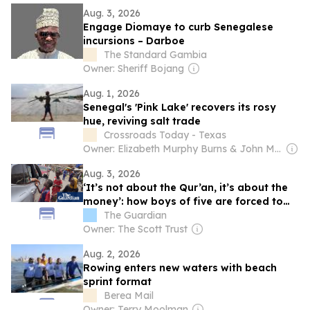
Aug. 3, 2026
Engage Diomaye to curb Senegalese
incursions – Darboe
The Standard Gambia
Owner: Sheriff Bojang
Aug. 1, 2026
Senegal's 'Pink Lake' recovers its rosy
hue, reviving salt trade
Crossroads Today - Texas
Owner: Elizabeth Murphy Burns & John Murphy
Aug. 3, 2026
‘It’s not about the Qur’an, it’s about the
money’: how boys of five are forced to
beg on Senegal’s streets
The Guardian
Owner: The Scott Trust
Aug. 2, 2026
Rowing enters new waters with beach
sprint format
Berea Mail
Owner: Terry Moolman