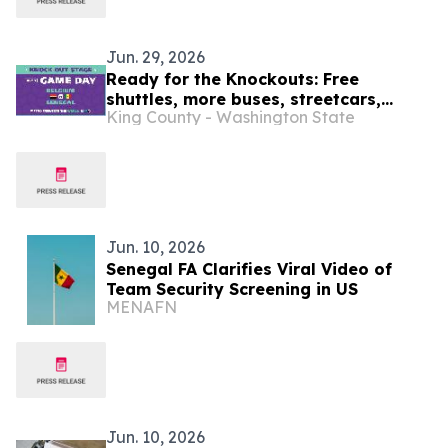
Jun. 29, 2026
Ready for the Knockouts: Free
shuttles, more buses, streetcars,
King County - Washington State
water taxis and trains : SEA26 Match
Day travel tips July 1
Jun. 10, 2026
Senegal FA Clarifies Viral Video of
Team Security Screening in US
MENAFN
Jun. 10, 2026