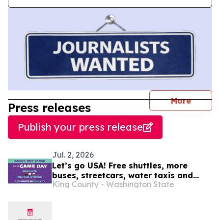
journal
More
Press releases
Publish your press release
Jul. 2, 2026
Let’s go USA! Free shuttles, more
buses, streetcars, water taxis and
King County - Washington State
trains: SEA26 Match Day travel tips
July 6