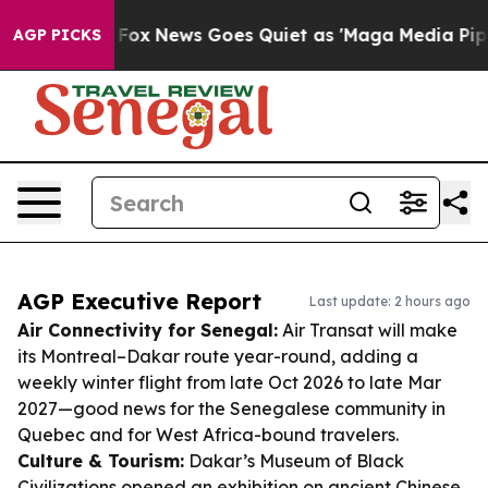
xist
Fox News Goes Quiet as 'Maga Media Pipeline' Bac
AGP PICKS
AGP Executive Report
Last update: 2 hours ago
Air Connectivity for Senegal:
Air Transat will make
its Montreal–Dakar route year-round, adding a
weekly winter flight from late Oct 2026 to late Mar
2027—good news for the Senegalese community in
Quebec and for West Africa-bound travelers.
Culture & Tourism:
Dakar’s Museum of Black
Civilizations opened an exhibition on ancient Chinese