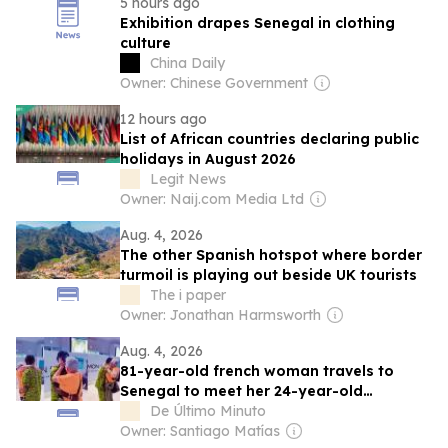
5 hours ago
Exhibition drapes Senegal in clothing
culture
China Daily
Owner: Chinese Government
12 hours ago
List of African countries declaring public
holidays in August 2026
Legit News
Owner: Naij.com Media Ltd
Aug. 4, 2026
The other Spanish hotspot where border
turmoil is playing out beside UK tourists
The i paper
Owner: Jonathan Harmsworth
Aug. 4, 2026
81-year-old french woman travels to
Senegal to meet her 24-year-old
boyfriend
De Último Minuto
Owner: Santiago Matías