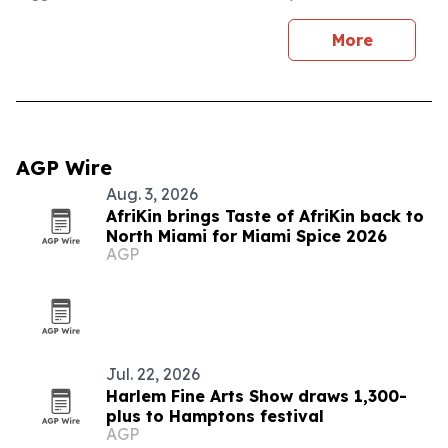
More
AGP Wire
Aug. 3, 2026
AfriKin brings Taste of AfriKin back to
North Miami for Miami Spice 2026
AGP
Jul. 22, 2026
Harlem Fine Arts Show draws 1,300-
plus to Hamptons festival
AGP