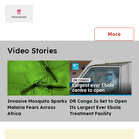
press 
More
Video Stories
Invasive Mosquito Sparks
DR Congo Is Set to Open
Dis
Malaria Fears Across
Its Largest Ever Ebola
Africa
Treatment Facility