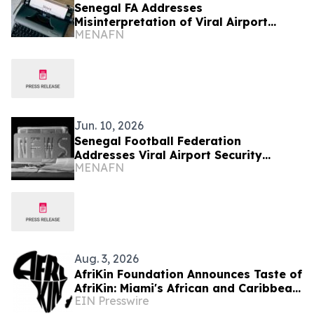
Senegal FA Addresses
Misinterpretation of Viral Airport
MENAFN
Security Video
Jun. 10, 2026
Senegal Football Federation
Addresses Viral Airport Security
MENAFN
Footage
Aug. 3, 2026
AfriKin Foundation Announces Taste of
AfriKin: Miami's African and Caribbean
EIN Presswire
Food Festival for Miami Spice 2026