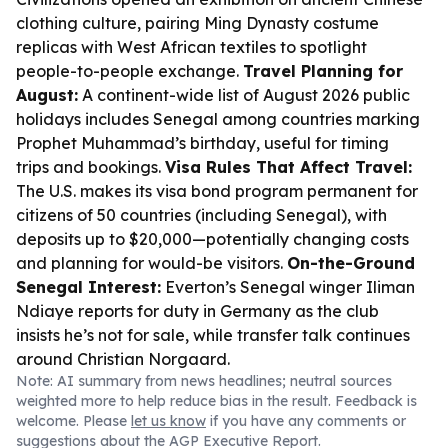
clothing culture, pairing Ming Dynasty costume
replicas with West African textiles to spotlight
people-to-people exchange.
Travel Planning for
August:
A continent-wide list of August 2026 public
holidays includes Senegal among countries marking
Prophet Muhammad’s birthday, useful for timing
trips and bookings.
Visa Rules That Affect Travel:
The U.S. makes its visa bond program permanent for
citizens of 50 countries (including Senegal), with
deposits up to $20,000—potentially changing costs
and planning for would-be visitors.
On-the-Ground
Senegal Interest:
Everton’s Senegal winger Iliman
Ndiaye reports for duty in Germany as the club
insists he’s not for sale, while transfer talk continues
around Christian Norgaard.
Note: AI summary from news headlines; neutral sources
weighted more to help reduce bias in the result. Feedback is
welcome. Please
let us know
if you have any comments or
suggestions about the AGP Executive Report.