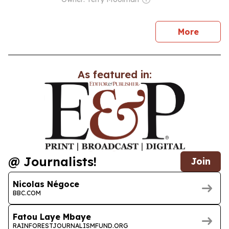
news
More
As featured in:
@ Journalists!
Join
Nicolas Négoce
BBC.COM
Fatou Laye Mbaye
RAINFORESTJOURNALISMFUND.ORG