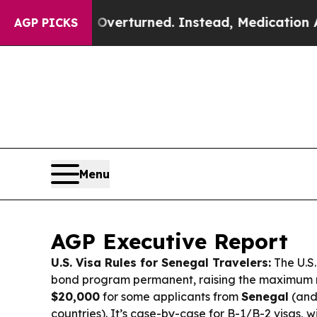
Overturned. Instead, Medication Abortion Beca
AGP PICKS
Menu
AGP Executive Report
U.S. Visa Rules for Senegal Travelers:
The U.S.
bond program permanent, raising the maximum 
$20,000
for some applicants from
Senegal
(and
countries). It’s case-by-case for B-1/B-2 visas, w