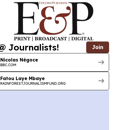
@ Journalists!
Join
Nicolas Négoce
BBC.COM
Fatou Laye Mbaye
RAINFORESTJOURNALISMFUND.ORG