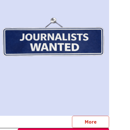
journalists
More