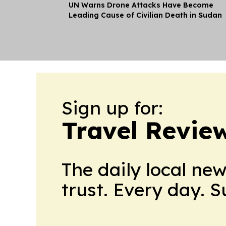
UN Warns Drone Attacks Have Become
Leading Cause of Civilian Death in Sudan
Sign up for:
Travel Revie
The daily local ne
trust. Every day. 