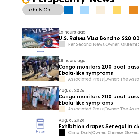
Labels
On
16 hours ago
U.S. Raises Visa Bond to $20,0
Per Second News
|
Owner: Olufemi
18 hours ago
Congo monitors 200 boat passe
Ebola-like symptoms
Associated Press
|
Aug. 6, 2026
Congo monitors 200 boat passe
Ebola-like symptoms
Associated Press
|
Aug. 6, 2026
Exhibition drapes Senegal in cl
China Daily
|
Owner: Chine