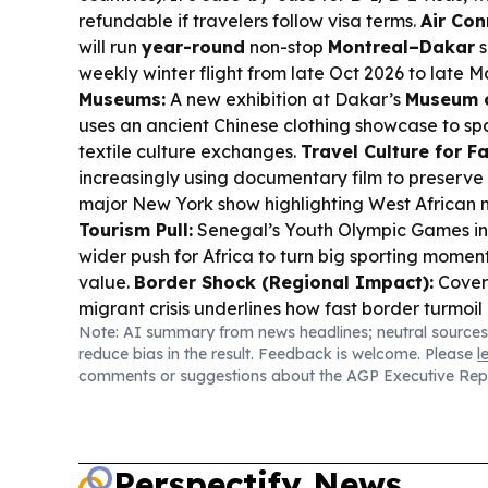
refundable if travelers follow visa terms.
Air Con
will run
year-round
non-stop
Montreal–Dakar
s
weekly winter flight from late Oct 2026 to late M
Museums:
A new exhibition at Dakar’s
Museum o
uses an ancient Chinese clothing showcase to s
textile culture exchanges.
Travel Culture for Fa
increasingly using documentary film to preserve 
major New York show highlighting West African
Tourism Pull:
Senegal’s Youth Olympic Games in 
wider push for Africa to turn big sporting moment
value.
Border Shock (Regional Impact):
Cover
migrant crisis underlines how fast border turmoil
Note: AI summary from news headlines; neutral sources
plans and regional perceptions.
reduce bias in the result. Feedback is welcome. Please
l
comments or suggestions about the AGP Executive Rep
Perspectify News