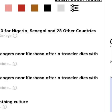
00 for Nigeria, Senegal and 28 Other Countries
 Soneye
ngers near Kinshasa after a traveler dies with
Owner: The Associated Press (Non-profit)
ngers near Kinshasa after a traveler dies with
Owner: The Associated Press (Non-profit)
othing culture
se Government