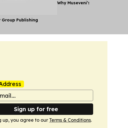
Why Museveni’s Visit to Tanzania
y Group Publishing
Address
Sign up for free
g up, you agree to our
Terms & Conditions
.