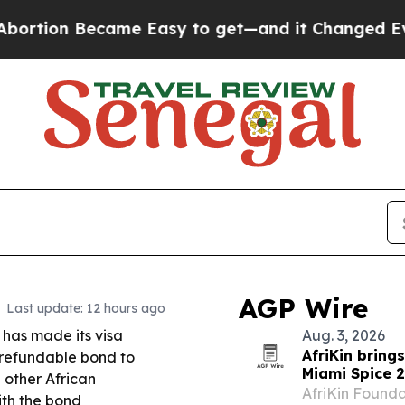
me Easy to get—and it Changed Everything
Under
AGP Wire
Last update: 12 hours ago
 has made its visa
Aug. 3, 2026
AfriKin bring
refundable bond to
Miami Spice 
 other African
AfriKin Foundat
ith the bond