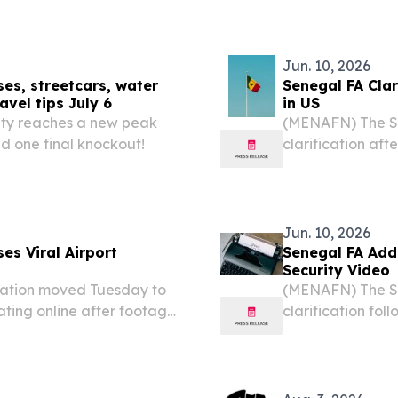
Jun. 10, 2026
ses, streetcars, water
Senegal FA Clar
avel tips July 6
in US
nty reaches a new peak
(MENAFN) The Se
d one final knockout!
clarification af
national team un
United States ah
reports....
Jun. 10, 2026
es Viral Airport
Senegal FA Addr
Security Video
ation moved Tuesday to
(MENAFN) The Se
ating online after footage
clarification foll
ty screening ahead of the
media showing m
across social media....
undergoing securi
for the...