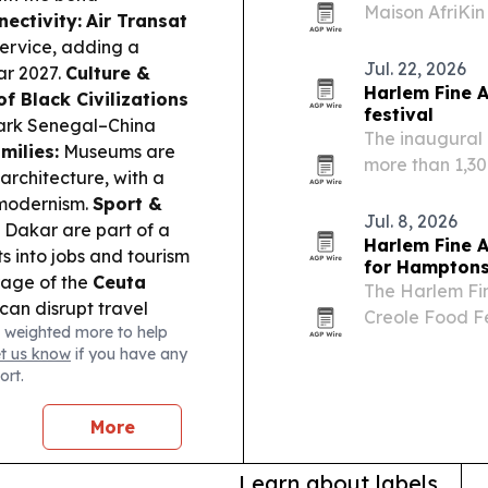
Maison AfriKin
nectivity:
Air Transat
African and Ca
ervice, adding a
Cook-Off. The 
Jul. 22, 2026
ar 2027.
Culture &
Harlem Fine 
f Black Civilizations
festival
park Senegal–China
The inaugural
milies:
Museums are
more than 1,30
architecture, with a
17-19, pairing
 modernism.
Sport &
tribute to foun
Jul. 8, 2026
Dakar are part of a
Harlem Fine A
s into jobs and tourism
for Hampton
age of the
Ceuta
The Harlem Fin
 can disrupt travel
Creole Food Fe
 weighted more to help
Vineyards in Wa
et us know
if you have any
Black art, li
ort.
More
Learn about labels.