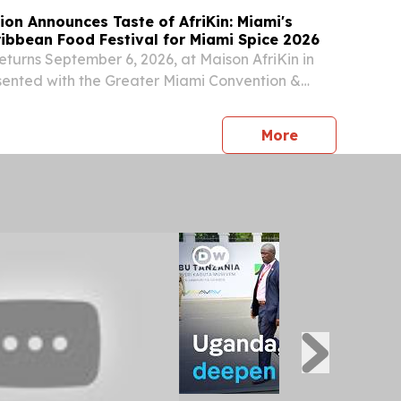
ion Announces Taste of AfriKin: Miami's
ribbean Food Festival for Miami Spice 2026
returns September 6, 2026, at Maison AfriKin in
sented with the Greater Miami Convention &
 & City of North Miami NORTH MIAMI, FL, UNITED
 2026 /⁨EINPresswire.com⁩/ -- Miami Spice...
press release
More