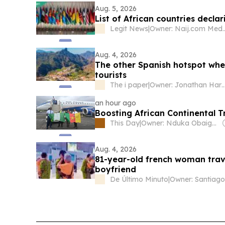
Aug. 5, 2026
List of African countries decla
Legit News
|
Owner: Naij.
Aug. 4, 2026
The other Spanish hotspot wher
tourists
The i paper
|
Owner: Jonathan Ha
an hour ago
Boosting African Continental 
This Day
|
Owner: Nduka Obaigbena
Aug. 4, 2026
81-year-old french woman trav
boyfriend
De Último Minuto
|