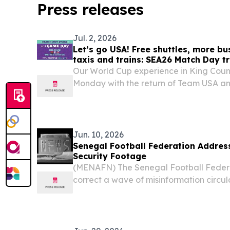
Press releases
Jul. 2, 2026
Let’s go USA! Free shuttles, more bu
taxis and trains: SEA26 Match Day tr
Our World Cup experience in King Cou
Monday with the return of Team USA an
Jun. 10, 2026
Senegal Football Federation Address
Security Footage
(MENAFN) The Senegal Football Feder
correct a wave of misinformation circul
of the national team undergoing securi
2026 FIFA World Cup sparked confusion 