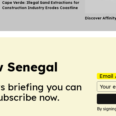
Cape Verde: Illegal Sand Extractions for
Construction Industry Erodes Coastline
Discover Affinit
w Senegal
Email 
ws briefing you can
Subscribe now.
By signin