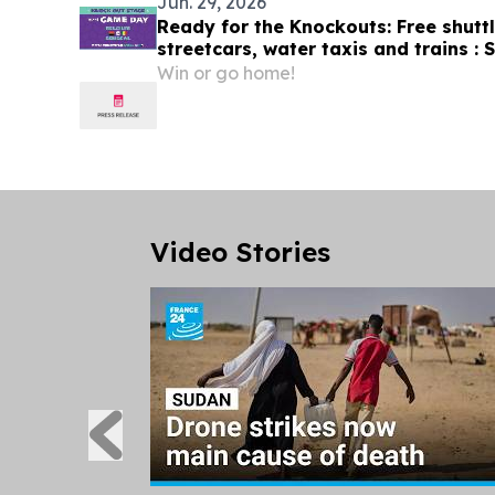
Jun. 29, 2026
Ready for the Knockouts: Free shutt
streetcars, water taxis and trains :
tips July 1
Win or go home!
Video Stories