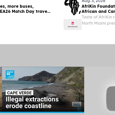
Aug. 3, 2026
les, more buses,
AfriKin Foundat
 SEA26 Match Day travel
African and Ca
Taste of AfriKin 
North Miami pre
Visitors Bureau
STATES, August 3,