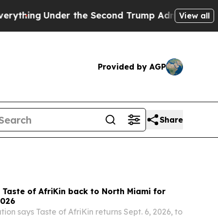
 the Second Trump Administration, the Fight O
View all
Provided by AGP
Share
s Taste of AfriKin back to North Miami for
2026
ion says Taste of AfriKin returns Sept. 6, 2026, to