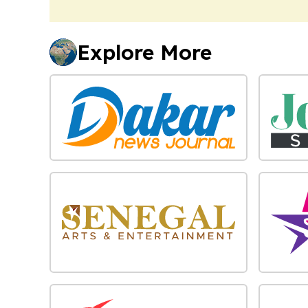
Explore More