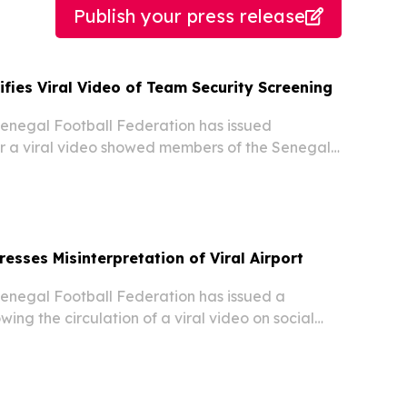
Publish your press release
ifies Viral Video of Team Security Screening
negal Football Federation has issued
ter a viral video showed members of the Senegal
dergoing security checks upon arriving in the
ead of the 2026 FIFA World Cup, according to
esses Misinterpretation of Viral Airport
negal Football Federation has issued a
owing the circulation of a viral video on social
embers of the Senegal national team
ty screening after arriving in the United States