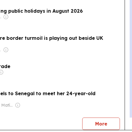
ring public holidays in August 2026
com Media Ltd
e border turmoil is playing out beside UK
rmsworth
Trade
els to Senegal to meet her 24-year-old
Owner: Santiago Matías
news
More