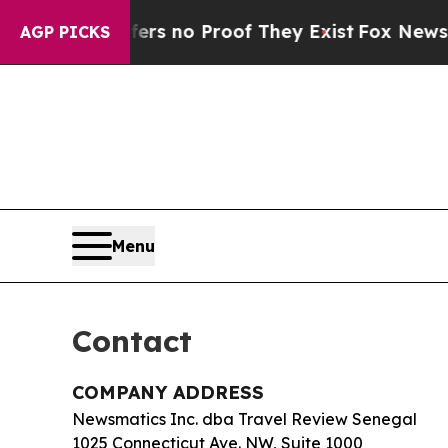
t but Offers no Proof They Exist
Fox News Goes Q
AGP PICKS
Menu
Contact
COMPANY ADDRESS
Newsmatics Inc. dba Travel Review Senegal
1025 Connecticut Ave. NW, Suite 1000