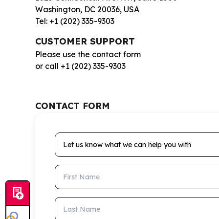
Washington, DC 20036, USA
Tel: +1 (202) 335-9303
CUSTOMER SUPPORT
Please use the contact form
or call +1 (202) 335-9303
CONTACT FORM
Let us know what we can help you with
First Name
Last Name