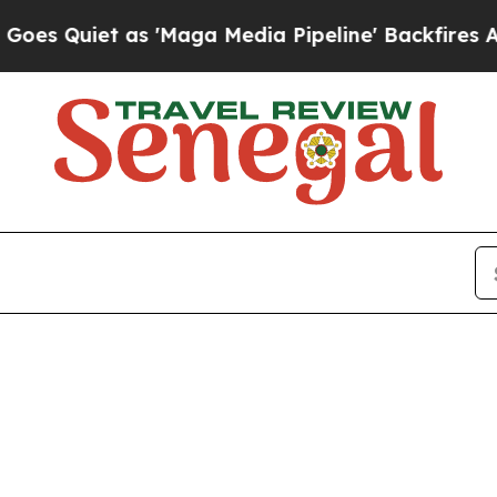
uiet as 'Maga Media Pipeline' Backfires Amid R