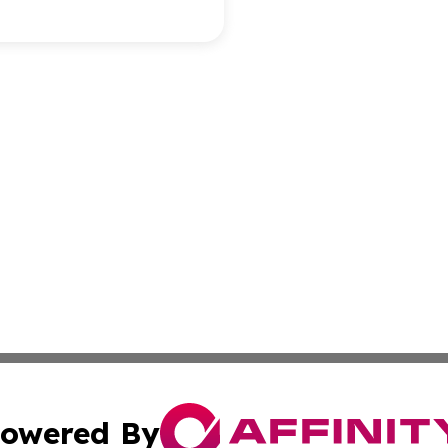
owered By