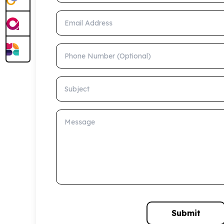
Email Address
Phone Number (Optional)
Subject
Message
Submit