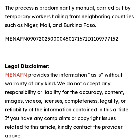
The process is predominantly manual, carried out by
temporary workers hailing from neighboring countries
such as Niger, Mali, and Burkina Faso.
MENAFN09072025000045017167ID1109777152
Legal Disclaimer:
MENAFN
provides the information “as is” without
warranty of any kind. We do not accept any
responsibility or liability for the accuracy, content,
images, videos, licenses, completeness, legality, or
reliability of the information contained in this article.
If you have any complaints or copyright issues
related to this article, kindly contact the provider
above.