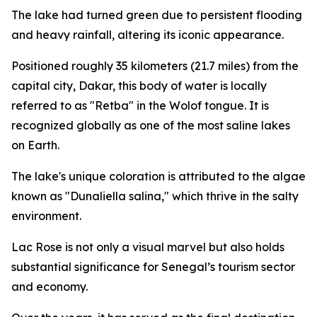
The lake had turned green due to persistent flooding
and heavy rainfall, altering its iconic appearance.
Positioned roughly 35 kilometers (21.7 miles) from the
capital city, Dakar, this body of water is locally
referred to as "Retba" in the Wolof tongue. It is
recognized globally as one of the most saline lakes
on Earth.
The lake's unique coloration is attributed to the algae
known as "Dunaliella salina," which thrive in the salty
environment.
Lac Rose is not only a visual marvel but also holds
substantial significance for Senegal’s tourism sector
and economy.