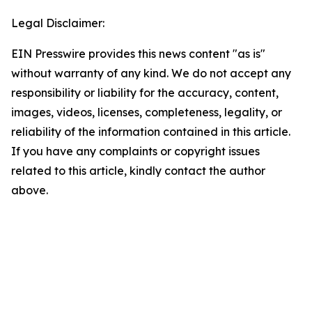
Legal Disclaimer:
EIN Presswire provides this news content "as is"
without warranty of any kind. We do not accept any
responsibility or liability for the accuracy, content,
images, videos, licenses, completeness, legality, or
reliability of the information contained in this article.
If you have any complaints or copyright issues
related to this article, kindly contact the author
above.