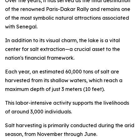
Over the years, it has served as the final destination
of the renowned Paris-Dakar Rally and remains one
of the most symbolic natural attractions associated
with Senegal.
In addition to its visual charm, the lake is a vital
center for salt extraction—a crucial asset to the
nation's financial framework.
Each year, an estimated 60,000 tons of salt are
harvested from its shallow waters, which reach a
maximum depth of just 3 meters (10 feet).
This labor-intensive activity supports the livelihoods
of around 3,000 individuals.
Salt harvesting is primarily conducted during the arid
season, from November through June.