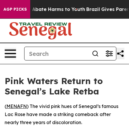
ion Fund to Abate Harms to Youth
Brazil Gives Parents
AGP PICKS
Pink Waters Return to
Senegal’s Lake Retba
(
MENAFN
) The vivid pink hues of Senegal’s famous
Lac Rose have made a striking comeback after
nearly three years of discoloration.