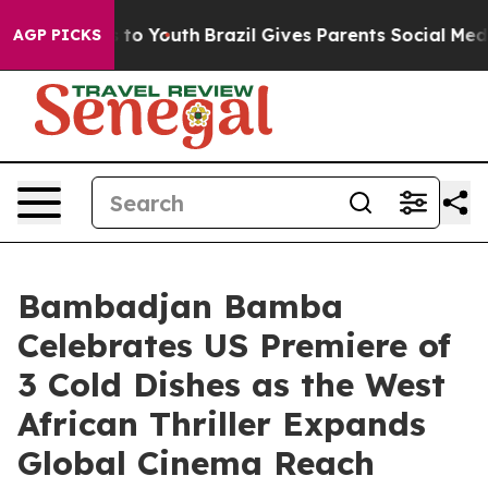
e Harms to Youth
Brazil Gives Parents Social Media Cont
AGP PICKS
Bambadjan Bamba
Celebrates US Premiere of
3 Cold Dishes as the West
African Thriller Expands
Global Cinema Reach