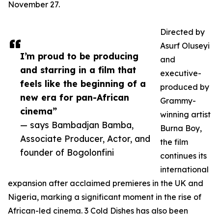
November 27.
Directed by
Asurf Oluseyi
I’m proud to be producing
and
and starring in a film that
executive-
feels like the beginning of a
produced by
new era for pan-African
Grammy-
cinema”
winning artist
— says Bambadjan Bamba,
Burna Boy,
Associate Producer, Actor, and
the film
founder of Bogolonfini
continues its
international
expansion after acclaimed premieres in the UK and
Nigeria, marking a significant moment in the rise of
African-led cinema. 3 Cold Dishes has also been