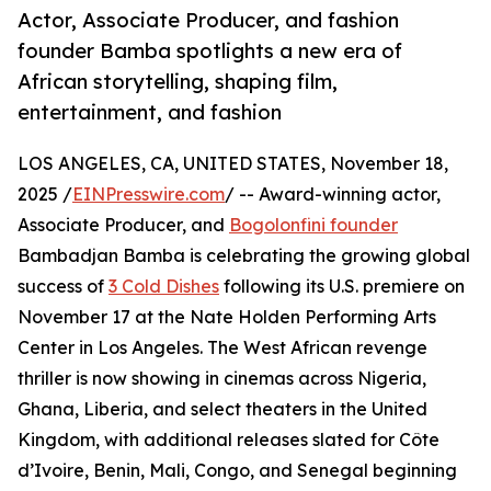
Actor, Associate Producer, and fashion
founder Bamba spotlights a new era of
African storytelling, shaping film,
entertainment, and fashion
LOS ANGELES, CA, UNITED STATES, November 18,
2025 /
EINPresswire.com
/ -- Award-winning actor,
Associate Producer, and
Bogolonfini founder
Bambadjan Bamba is celebrating the growing global
success of
3 Cold Dishes
following its U.S. premiere on
November 17 at the Nate Holden Performing Arts
Center in Los Angeles. The West African revenge
thriller is now showing in cinemas across Nigeria,
Ghana, Liberia, and select theaters in the United
Kingdom, with additional releases slated for Côte
d’Ivoire, Benin, Mali, Congo, and Senegal beginning