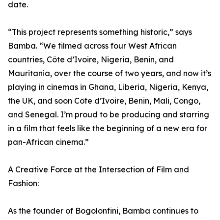
date.
“This project represents something historic,” says
Bamba. “We filmed across four West African
countries, Côte d’Ivoire, Nigeria, Benin, and
Mauritania, over the course of two years, and now it’s
playing in cinemas in Ghana, Liberia, Nigeria, Kenya,
the UK, and soon Côte d’Ivoire, Benin, Mali, Congo,
and Senegal. I’m proud to be producing and starring
in a film that feels like the beginning of a new era for
pan-African cinema.”
A Creative Force at the Intersection of Film and
Fashion:
As the founder of Bogolonfini, Bamba continues to