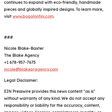
continues to expand with eco-friendly, handmade
pieces and globally inspired designs. To learn more,
visit
www.bogolonfini.com
.
###
Nicole Blake-Baxter
The Blake Agency
+1 678-957-7675
nicole@blakepragency.com
Legal Disclaimer:
EIN Presswire provides this news content "as is"
without warranty of any kind. We do not accept any
responsibility or liability for the accuracy, content,