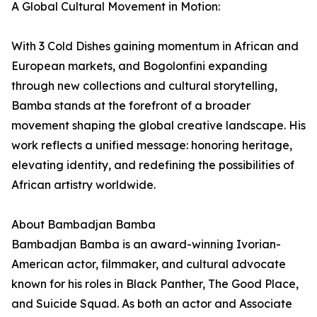
A Global Cultural Movement in Motion:
With 3 Cold Dishes gaining momentum in African and
European markets, and Bogolonfini expanding
through new collections and cultural storytelling,
Bamba stands at the forefront of a broader
movement shaping the global creative landscape. His
work reflects a unified message: honoring heritage,
elevating identity, and redefining the possibilities of
African artistry worldwide.
About Bambadjan Bamba
Bambadjan Bamba is an award-winning Ivorian-
American actor, filmmaker, and cultural advocate
known for his roles in Black Panther, The Good Place,
and Suicide Squad. As both an actor and Associate