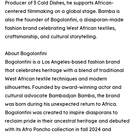
Producer of 3 Cold Dishes, he supports African-
centered filmmaking on a global stage. Bamba is
also the founder of Bogolonfini, a diasporan-made
fashion brand celebrating West African textiles,
craftsmanship, and cultural storytelling.
About Bogolonfini
Bogolonfini is a Los Angeles-based fashion brand
that celebrates heritage with a blend of traditional
West African textile techniques and modern
silhouettes. Founded by award-winning actor and
cultural advocate Bambadjan Bamba, the brand
was born during his unexpected return to Africa.
Bogolonfini was created to inspire diasporans to
reclaim pride in their ancestral heritage and debuted
with its Afro Poncho collection in fall 2024 and