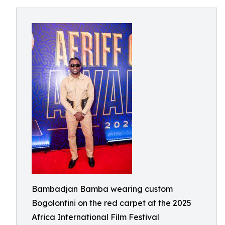
Bambadjan Bamba wearing custom
Bogolonfini on the red carpet at the 2025
Africa International Film Festival