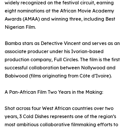
widely recognized on the festival circuit, earning
eight nominations at the African Movie Academy
Awards (AMAA) and winning three, including Best
Nigerian Film.
Bamba stars as Detective Vincent and serves as an
associate producer under his Ivorian-based
production company, Full Circles. The film is the first
successful collaboration between Nollywood and
Babiwood (films originating from Côte d’Ivoire).
A Pan-African Film Two Years in the Making:
Shot across four West African countries over two
years, 3 Cold Dishes represents one of the region’s
most ambitious collaborative filmmaking efforts to