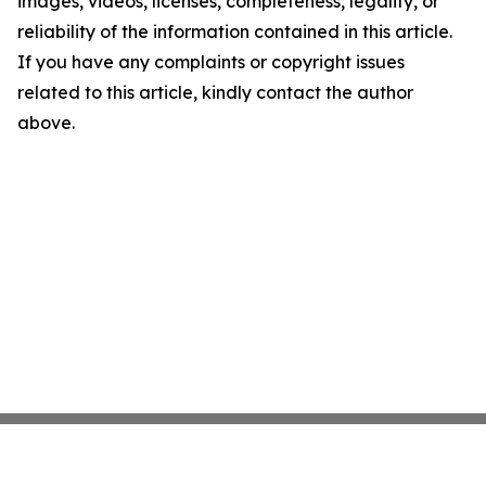
images, videos, licenses, completeness, legality, or
reliability of the information contained in this article.
If you have any complaints or copyright issues
related to this article, kindly contact the author
above.