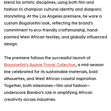
blend his artistic disciplines, using both film and
fashion to champion cultural identity and diasporic
storytelling. At the Los Angeles premiere, he wore a
custom Bogolonfini look, reflecting the brand’s
commitment to eco-friendly craftsmanship, hand-
painted West African textiles, and globally influenced
design.
The premiere follows the successful launch of
Bogolonfini’s Assinie Travel Collection
, a mid-season
line celebrated for its sustainable materials, bold
silhouettes, and West African coastal inspiration.
Together, both milestones—film and fashion—
underscore Bamba’s role in amplifying African
creativity across industries.