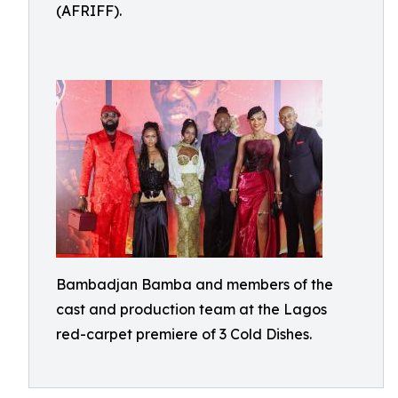
(AFRIFF).
Bambadjan Bamba and members of the
cast and production team at the Lagos
red-carpet premiere of 3 Cold Dishes.