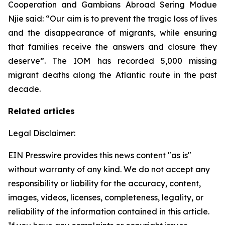
Cooperation and Gambians Abroad Sering Modue
Njie said: “Our aim is to prevent the tragic loss of lives
and the disappearance of migrants, while ensuring
that families receive the answers and closure they
deserve”. The IOM has recorded 5,000 missing
migrant deaths along the Atlantic route in the past
decade.
Related articles
Legal Disclaimer:
EIN Presswire provides this news content "as is"
without warranty of any kind. We do not accept any
responsibility or liability for the accuracy, content,
images, videos, licenses, completeness, legality, or
reliability of the information contained in this article.