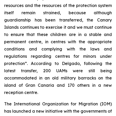
resources and the resources of the protection system
itself remain strained, because although
guardianship has been transferred, the Canary
Islands continues to exercise it and we must continue
to ensure that these children are in a stable and
permanent centre, in centres with the appropriate
conditions and complying with the laws and
regulations regarding centres for minors under
protection”. According to Delgado, following the
latest transfer, 200 UAMs were still being
accommodated in an old military barracks on the
island of Gran Canaria and 170 others in a new
reception centre.
The International Organization for Migration (IOM)
has launched a new initiative with the governments of