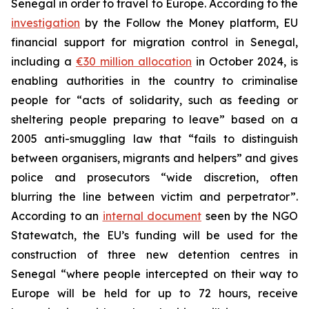
Senegal in order to travel to Europe. According to the
investigation
by the Follow the Money platform, EU
financial support for migration control in Senegal,
including a
€30 million allocation
in October 2024, is
enabling authorities in the country to criminalise
people for “acts of solidarity, such as feeding or
sheltering people preparing to leave” based on a
2005 anti-smuggling law that “fails to distinguish
between organisers, migrants and helpers” and gives
police and prosecutors “wide discretion, often
blurring the line between victim and perpetrator”.
According to an
internal document
seen by the NGO
Statewatch, the EU’s funding will be used for the
construction of three new detention centres in
Senegal “where people intercepted on their way to
Europe will be held for up to 72 hours, receive