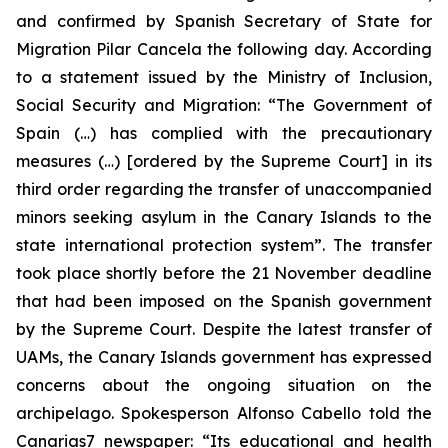
and confirmed by Spanish Secretary of State for
Migration Pilar Cancela the following day. According
to a statement issued by the Ministry of Inclusion,
Social Security and Migration: “The Government of
Spain (…) has complied with the precautionary
measures (…) [ordered by the Supreme Court] in its
third order regarding the transfer of unaccompanied
minors seeking asylum in the Canary Islands to the
state international protection system”. The transfer
took place shortly before the 21 November deadline
that had been imposed on the Spanish government
by the Supreme Court. Despite the latest transfer of
UAMs, the Canary Islands government has expressed
concerns about the ongoing situation on the
archipelago. Spokesperson Alfonso Cabello told the
Canarias7 newspaper: “Its educational and health