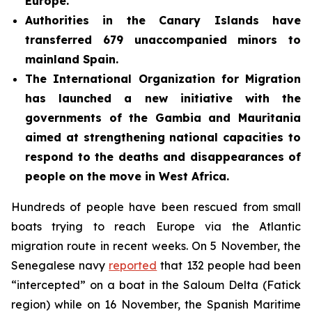
Europe.
Authorities in the Canary Islands have
transferred 679 unaccompanied minors to
mainland Spain.
The International Organization for Migration
has launched a new initiative with the
governments of the Gambia and Mauritania
aimed at strengthening national capacities to
respond to the deaths and disappearances of
people on the move in West Africa.
Hundreds of people have been rescued from small
boats trying to reach Europe via the Atlantic
migration route in recent weeks. On 5 November, the
Senegalese navy
reported
that 132 people had been
“intercepted” on a boat in the Saloum Delta (Fatick
region) while on 16 November, the Spanish Maritime