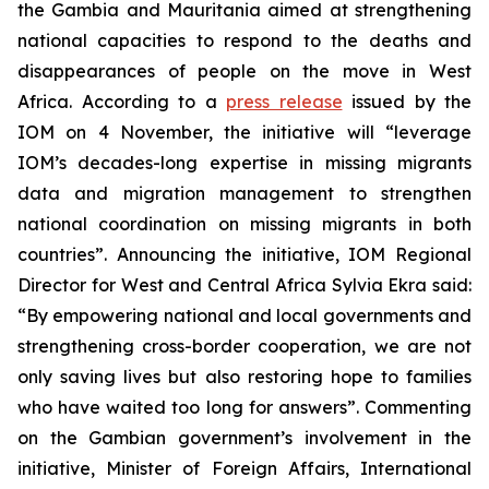
the Gambia and Mauritania aimed at strengthening
national capacities to respond to the deaths and
disappearances of people on the move in West
Africa. According to a
press release
issued by the
IOM on 4 November, the initiative will “leverage
IOM’s decades-long expertise in missing migrants
data and migration management to strengthen
national coordination on missing migrants in both
countries”. Announcing the initiative, IOM Regional
Director for West and Central Africa Sylvia Ekra said:
“By empowering national and local governments and
strengthening cross-border cooperation, we are not
only saving lives but also restoring hope to families
who have waited too long for answers”. Commenting
on the Gambian government’s involvement in the
initiative, Minister of Foreign Affairs, International