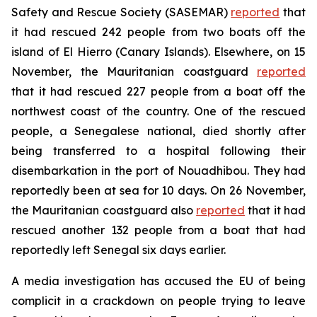
Safety and Rescue Society (SASEMAR)
reported
that
it had rescued 242 people from two boats off the
island of El Hierro (Canary Islands). Elsewhere, on 15
November, the Mauritanian coastguard
reported
that it had rescued 227 people from a boat off the
northwest coast of the country. One of the rescued
people, a Senegalese national, died shortly after
being transferred to a hospital following their
disembarkation in the port of Nouadhibou. They had
reportedly been at sea for 10 days. On 26 November,
the Mauritanian coastguard also
reported
that it had
rescued another 132 people from a boat that had
reportedly left Senegal six days earlier.
A media investigation has accused the EU of being
complicit in a crackdown on people trying to leave