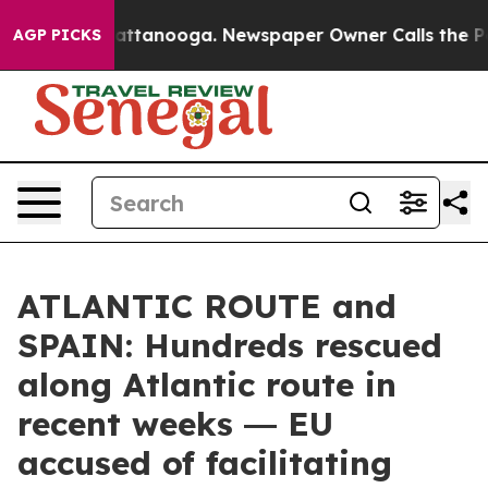
s in Chattanooga. Newspaper Owner Calls the People 
AGP PICKS
ATLANTIC ROUTE and
SPAIN: Hundreds rescued
along Atlantic route in
recent weeks ― EU
accused of facilitating