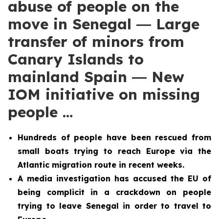
abuse of people on the
move in Senegal ― Large
transfer of minors from
Canary Islands to
mainland Spain ― New
IOM initiative on missing
people …
Hundreds of people have been rescued from
small boats trying to reach Europe via the
Atlantic migration route in recent weeks.
A media investigation has accused the EU of
being complicit in a crackdown on people
trying to leave Senegal in order to travel to