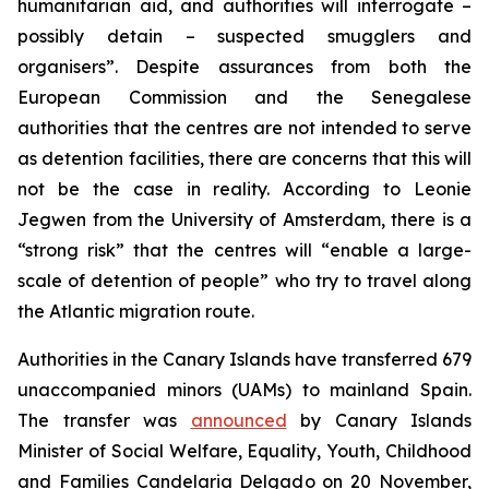
humanitarian aid, and authorities will interrogate –
possibly detain – suspected smugglers and
organisers”. Despite assurances from both the
European Commission and the Senegalese
authorities that the centres are not intended to serve
as detention facilities, there are concerns that this will
not be the case in reality. According to Leonie
Jegwen from the University of Amsterdam, there is a
“strong risk” that the centres will “enable a large-
scale of detention of people” who try to travel along
the Atlantic migration route.
Authorities in the Canary Islands have transferred 679
unaccompanied minors (UAMs) to mainland Spain.
The transfer was
announced
by Canary Islands
Minister of Social Welfare, Equality, Youth, Childhood
and Families Candelaria Delgado on 20 November,