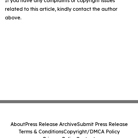
If you have any complaints or copyright issues
related to this article, kindly contact the author
above.
About
Press Release Archive
Submit Press Release
Terms & Conditions
Copyright/DMCA Policy