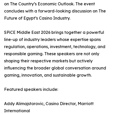
on The Country’s Economic Outlook. The event
concludes with a forward-looking discussion on The
Future of Egypt’s Casino Industry.
SPiCE Middle East 2026 brings together a powerful
line-up of industry leaders whose expertise spans
regulation, operations, investment, technology, and
responsible gaming. These speakers are not only
shaping their respective markets but actively
influencing the broader global conversation around
gaming, innovation, and sustainable growth.
Featured speakers include:
Addy Alimajstorovic, Casino Director, Marriott
International