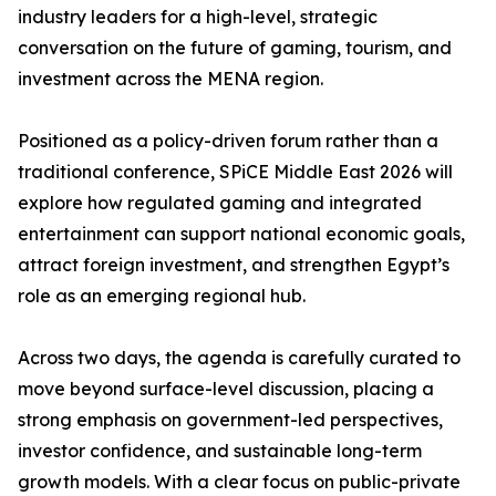
industry leaders for a high-level, strategic
conversation on the future of gaming, tourism, and
investment across the MENA region.
Positioned as a policy-driven forum rather than a
traditional conference, SPiCE Middle East 2026 will
explore how regulated gaming and integrated
entertainment can support national economic goals,
attract foreign investment, and strengthen Egypt’s
role as an emerging regional hub.
Across two days, the agenda is carefully curated to
move beyond surface-level discussion, placing a
strong emphasis on government-led perspectives,
investor confidence, and sustainable long-term
growth models. With a clear focus on public-private