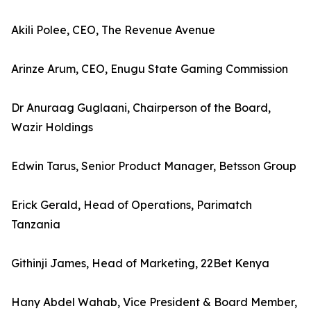
Akili Polee, CEO, The Revenue Avenue
Arinze Arum, CEO, Enugu State Gaming Commission
Dr Anuraag Guglaani, Chairperson of the Board,
Wazir Holdings
Edwin Tarus, Senior Product Manager, Betsson Group
Erick Gerald, Head of Operations, Parimatch
Tanzania
Githinji James, Head of Marketing, 22Bet Kenya
Hany Abdel Wahab, Vice President & Board Member,