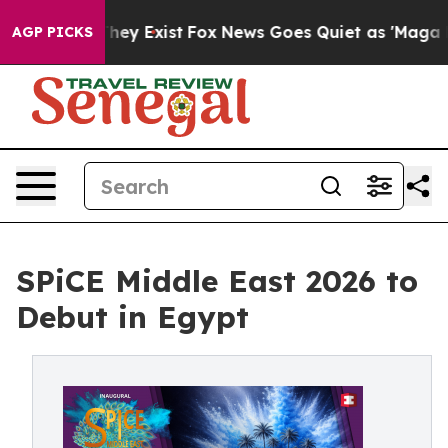
Proof They Exist
Fox News Goes Quiet as 'Maga Media P
AGP PICKS
SPiCE Middle East 2026 to
Debut in Egypt