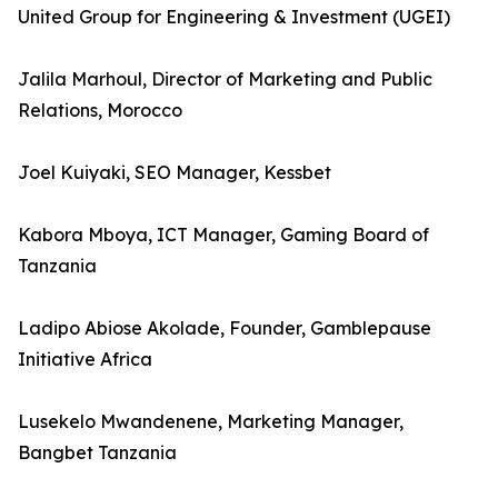
United Group for Engineering & Investment (UGEI)
Jalila Marhoul, Director of Marketing and Public
Relations, Morocco
Joel Kuiyaki, SEO Manager, Kessbet
Kabora Mboya, ICT Manager, Gaming Board of
Tanzania
Ladipo Abiose Akolade, Founder, Gamblepause
Initiative Africa
Lusekelo Mwandenene, Marketing Manager,
Bangbet Tanzania