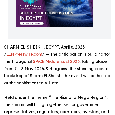
SHARM EL-SHEIKH, EGYPT, April 6, 2026
/
EINPresswire.com
/ -- The anticipation is building for
the Inaugural
SPiCE Middle East 2026
, taking place
from 7 – 8 May 2026. Set against the stunning coastal
backdrop of Sharm El Sheikh, the event will be hosted
at the sophisticated V Hotel.
Held under the theme “The Rise of a Mega Region”,
the summit will bring together senior government
representatives, regulators, operators, investors, and