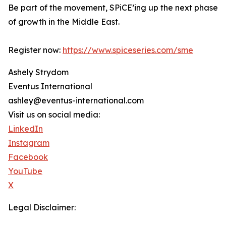
Be part of the movement, SPiCE’ing up the next phase
of growth in the Middle East.
Register now:
https://www.spiceseries.com/sme
Ashely Strydom
Eventus International
ashley@eventus-international.com
Visit us on social media:
LinkedIn
Instagram
Facebook
YouTube
X
Legal Disclaimer: