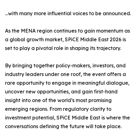
…with many more influential voices to be announced.
As the MENA region continues to gain momentum as
a global growth market, SPiCE Middle East 2026 is
set to play a pivotal role in shaping its trajectory.
By bringing together policy-makers, investors, and
industry leaders under one roof, the event offers a
rare opportunity to engage in meaningful dialogue,
uncover new opportunities, and gain first-hand
insight into one of the world’s most promising
emerging regions. From regulatory clarity to
investment potential, SPiCE Middle East is where the
conversations defining the future will take place.