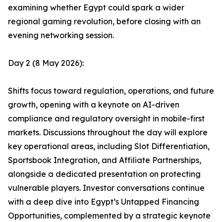
examining whether Egypt could spark a wider
regional gaming revolution, before closing with an
evening networking session.
Day 2 (8 May 2026):
Shifts focus toward regulation, operations, and future
growth, opening with a keynote on AI-driven
compliance and regulatory oversight in mobile-first
markets. Discussions throughout the day will explore
key operational areas, including Slot Differentiation,
Sportsbook Integration, and Affiliate Partnerships,
alongside a dedicated presentation on protecting
vulnerable players. Investor conversations continue
with a deep dive into Egypt’s Untapped Financing
Opportunities, complemented by a strategic keynote