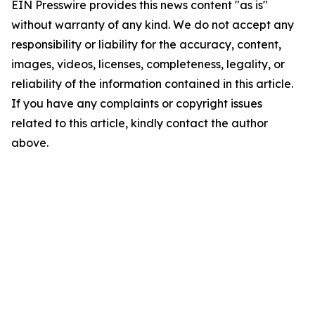
EIN Presswire provides this news content "as is"
without warranty of any kind. We do not accept any
responsibility or liability for the accuracy, content,
images, videos, licenses, completeness, legality, or
reliability of the information contained in this article.
If you have any complaints or copyright issues
related to this article, kindly contact the author
above.