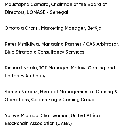
Moustapha Camara, Chairman of the Board of
Directors, LONASE - Senegal
Omotola Oronti, Marketing Manager, Bet9ja
Peter Mshikilwa, Managing Partner / CAS Arbitrator,
Blue Strategic Consultancy Services
Richard Ngalu, ICT Manager, Malawi Gaming and
Lotteries Authority
Sameh Narouz, Head of Management of Gaming &
Operations, Golden Eagle Gaming Group
Yaliwe Mlambo, Chairwoman, United Africa
Blockchain Association (UABA)