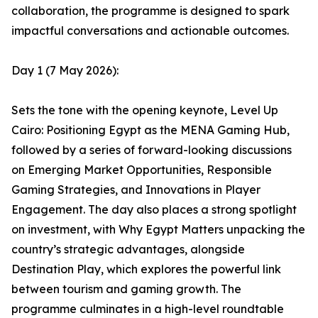
collaboration, the programme is designed to spark
impactful conversations and actionable outcomes.
Day 1 (7 May 2026):
Sets the tone with the opening keynote, Level Up
Cairo: Positioning Egypt as the MENA Gaming Hub,
followed by a series of forward-looking discussions
on Emerging Market Opportunities, Responsible
Gaming Strategies, and Innovations in Player
Engagement. The day also places a strong spotlight
on investment, with Why Egypt Matters unpacking the
country’s strategic advantages, alongside
Destination Play, which explores the powerful link
between tourism and gaming growth. The
programme culminates in a high-level roundtable