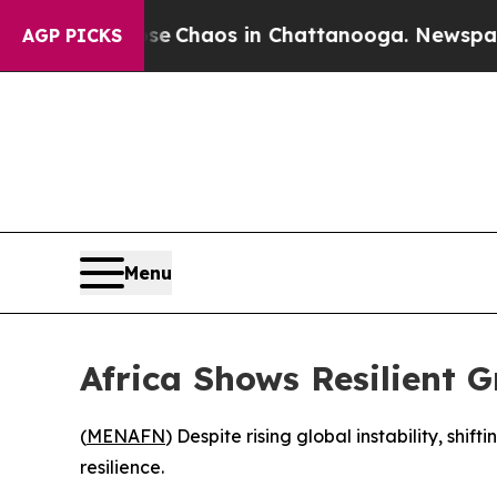
al Collapse
Chaos in Chattanooga. Newspaper Ow
AGP PICKS
Menu
Africa Shows Resilient 
(
MENAFN
) Despite rising global instability, shi
resilience.