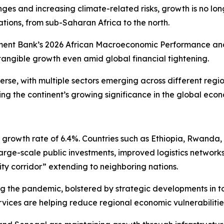
nges and increasing climate-related risks, growth is no lo
ations, from sub-Saharan Africa to the north.
ent Bank’s 2026 African Macroeconomic Performance and O
tangible growth even amid global financial tightening.
erse, with multiple sectors emerging across different reg
ing the continent’s growing significance in the global eco
 a growth rate of 6.4%. Countries such as Ethiopia, Rwanda
large-scale public investments, improved logistics networks
ty corridor” extending to neighboring nations.
ing the pandemic, bolstered by strategic developments in 
rvices are helping reduce regional economic vulnerabilitie