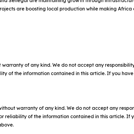
, and Senegal are maintaining growth through infrastructur
jects are boosting local production while making Africa an
 warranty of any kind. We do not accept any responsibility 
ility of the information contained in this article. If you ha
without warranty of any kind. We do not accept any responsib
r reliability of the information contained in this article. I
 above.