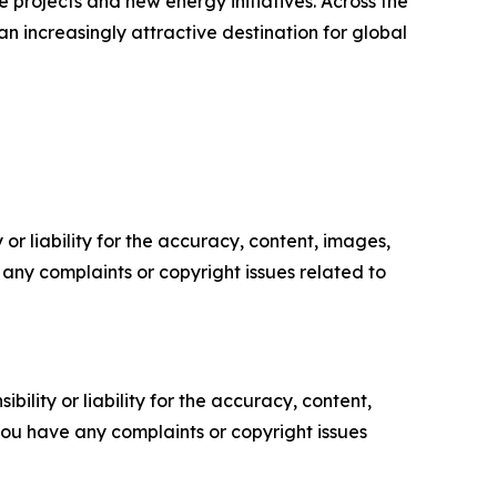
e projects and new energy initiatives. Across the
 increasingly attractive destination for global
or liability for the accuracy, content, images,
ve any complaints or copyright issues related to
ility or liability for the accuracy, content,
f you have any complaints or copyright issues