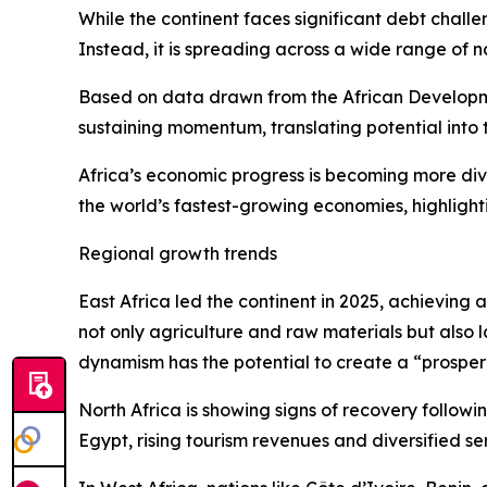
While the continent faces significant debt challe
Instead, it is spreading across a wide range of n
Based on data drawn from the African Developm
sustaining momentum, translating potential into 
Africa’s economic progress is becoming more div
the world’s fastest-growing economies, highlight
Regional growth trends
East Africa led the continent in 2025, achieving
not only agriculture and raw materials but also 
dynamism has the potential to create a “prosperi
North Africa is showing signs of recovery follow
Egypt, rising tourism revenues and diversified se