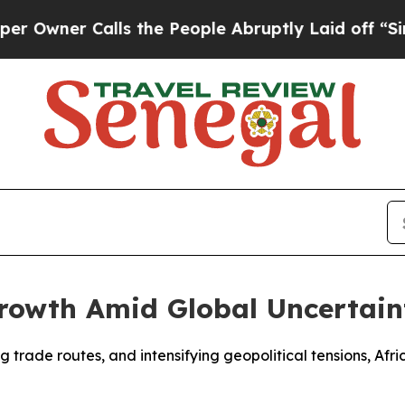
ner Calls the People Abruptly Laid off “Simply
Growth Amid Global Uncertain
fting trade routes, and intensifying geopolitical tensions, 