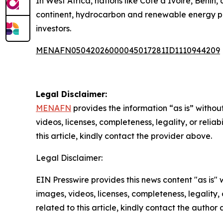
In West Africa, nations like Côte d’Ivoire, Benin
continent, hydrocarbon and renewable energy pro
investors.
MENAFN05042026000045017281ID1110944209
Legal Disclaimer:
MENAFN
provides the information “as is” without
videos, licenses, completeness, legality, or reliab
this article, kindly contact the provider above.
Legal Disclaimer:
EIN Presswire provides this news content "as is" 
images, videos, licenses, completeness, legality, o
related to this article, kindly contact the author