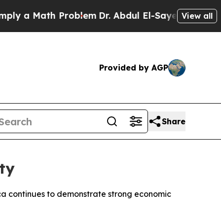
 a Math Problem
Dr. Abdul El-Sayed on Historic M
View all
Provided by AGP
Share
ty
Africa continues to demonstrate strong economic