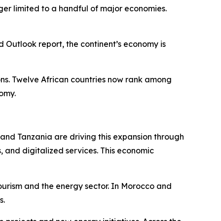
nger limited to a handful of major economies.
utlook report, the continent’s economy is
ions. Twelve African countries now rank among
nomy.
, and Tanzania are driving this expansion through
, and digitalized services. This economic
tourism and the energy sector. In Morocco and
s.