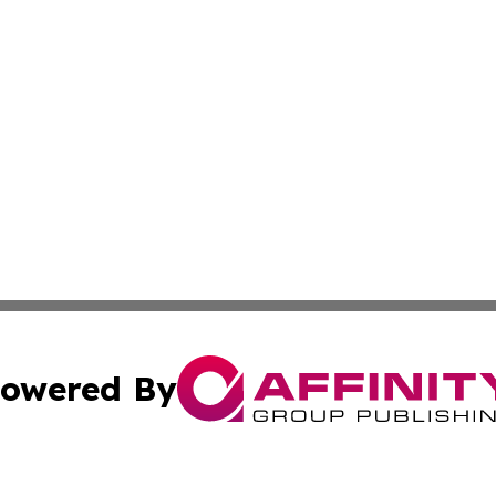
owered By
ubmit Press Release
Terms & Conditions
Copyright/DMCA