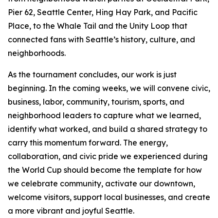
Pier 62, Seattle Center, Hing Hay Park, and Pacific
Place, to the Whale Tail and the Unity Loop that
connected fans with Seattle’s history, culture, and
neighborhoods.
As the tournament concludes, our work is just
beginning. In the coming weeks, we will convene civic,
business, labor, community, tourism, sports, and
neighborhood leaders to capture what we learned,
identify what worked, and build a shared strategy to
carry this momentum forward. The energy,
collaboration, and civic pride we experienced during
the World Cup should become the template for how
we celebrate community, activate our downtown,
welcome visitors, support local businesses, and create
a more vibrant and joyful Seattle.