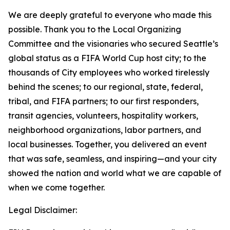
We are deeply grateful to everyone who made this
possible. Thank you to the Local Organizing
Committee and the visionaries who secured Seattle’s
global status as a FIFA World Cup host city; to the
thousands of City employees who worked tirelessly
behind the scenes; to our regional, state, federal,
tribal, and FIFA partners; to our first responders,
transit agencies, volunteers, hospitality workers,
neighborhood organizations, labor partners, and
local businesses. Together, you delivered an event
that was safe, seamless, and inspiring—and your city
showed the nation and world what we are capable of
when we come together.
Legal Disclaimer: