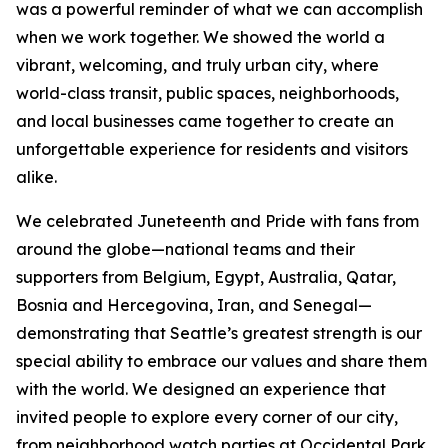
was a powerful reminder of what we can accomplish
when we work together. We showed the world a
vibrant, welcoming, and truly urban city, where
world-class transit, public spaces, neighborhoods,
and local businesses came together to create an
unforgettable experience for residents and visitors
alike.
We celebrated Juneteenth and Pride with fans from
around the globe—national teams and their
supporters from Belgium, Egypt, Australia, Qatar,
Bosnia and Hercegovina, Iran, and Senegal—
demonstrating that Seattle’s greatest strength is our
special ability to embrace our values and share them
with the world. We designed an experience that
invited people to explore every corner of our city,
from neighborhood watch parties at Occidental Park,