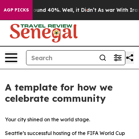
 Floor Around 40%. Well, it Didn’t
As war With Iran 
AGP PICKS
A template for how we
celebrate community
Your city shined on the world stage.
Seattle’s successful hosting of the FIFA World Cup