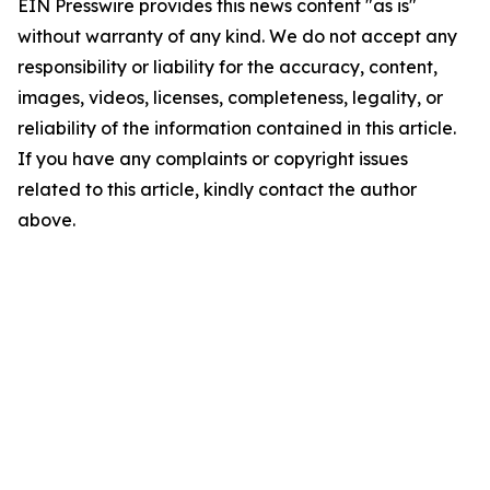
EIN Presswire provides this news content "as is"
without warranty of any kind. We do not accept any
responsibility or liability for the accuracy, content,
images, videos, licenses, completeness, legality, or
reliability of the information contained in this article.
If you have any complaints or copyright issues
related to this article, kindly contact the author
above.